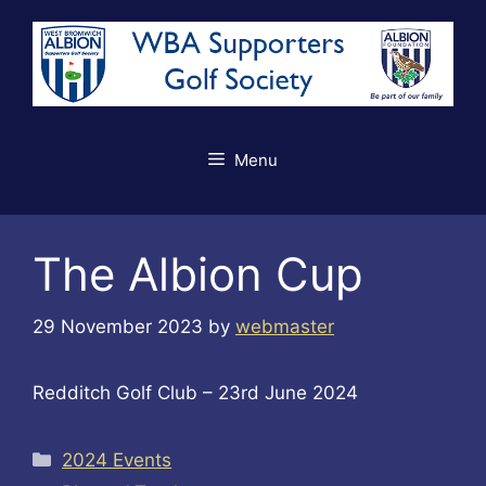
Skip
to
content
Menu
The Albion Cup
29 November 2023
by
webmaster
Redditch Golf Club – 23rd June 2024
Categories
2024 Events