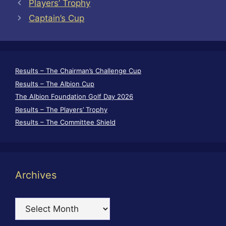
Players’ Trophy
Captain’s Cup
Results – The Chairman’s Challenge Cup
Results – The Albion Cup
The Albion Foundation Golf Day 2026
Results – The Players’ Trophy
Results – The Committee Shield
Archives
Archives