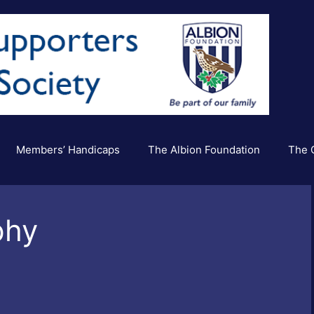
Members’ Handicaps
The Albion Foundation
The C
phy