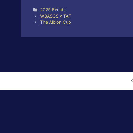
Categories
2025 Events
WBASCS v TAF
The Albion Cup