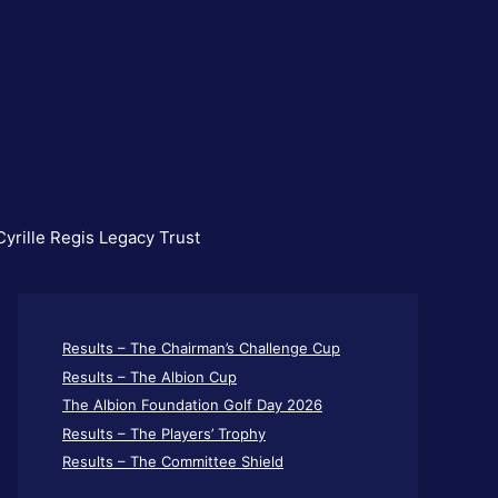
yrille Regis Legacy Trust
Results – The Chairman’s Challenge Cup
Results – The Albion Cup
The Albion Foundation Golf Day 2026
Results – The Players’ Trophy
Results – The Committee Shield