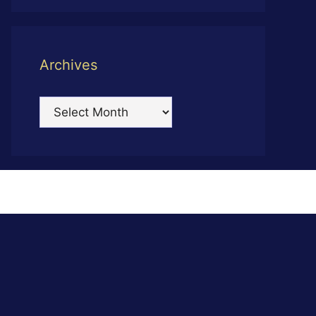
Archives
Archives
s