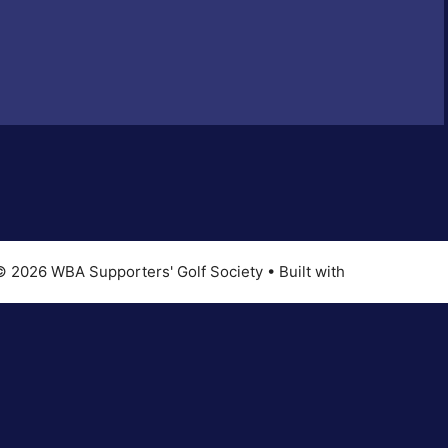
© 2026 WBA Supporters' Golf Society
• Built with
GeneratePres