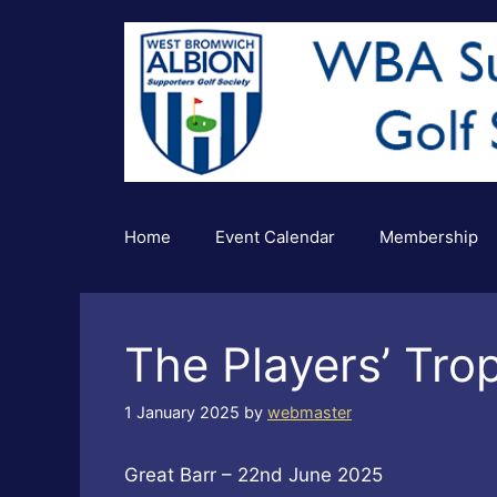
Skip
to
content
Home
Event Calendar
Membership
The Players’ Tro
1 January 2025
by
webmaster
Great Barr – 22nd June 2025