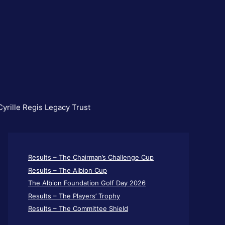
yrille Regis Legacy Trust
Results – The Chairman’s Challenge Cup
Results – The Albion Cup
The Albion Foundation Golf Day 2026
Results – The Players’ Trophy
Results – The Committee Shield