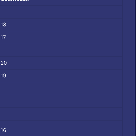
18
17
20
19
16