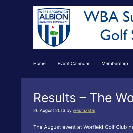
Skip
to
content
Home
Event Calendar
Membership
Results – The Wo
26 August 2013
by
webmaster
The August event at Worfield Golf Club 