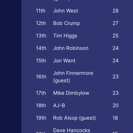
11th
John West
28
12th
Bob Crump
27
13th
Tim Higgs
25
14th
John Robinson
24
15th
Jon Want
24
John Finnermore
16th
23
(guest)
17th
Mike Dimbylow
23
18th
AJ-B
20
19th
Rob Alsop (guest)
18
Dave Hancocks