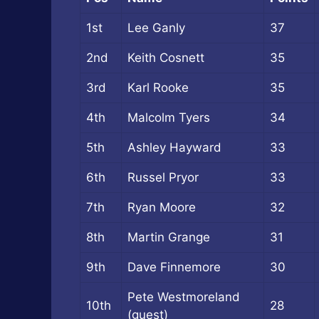
1st
Lee Ganly
37
2nd
Keith Cosnett
35
3rd
Karl Rooke
35
4th
Malcolm Tyers
34
5th
Ashley Hayward
33
6th
Russel Pryor
33
7th
Ryan Moore
32
8th
Martin Grange
31
9th
Dave Finnemore
30
Pete Westmoreland
10th
28
(guest)