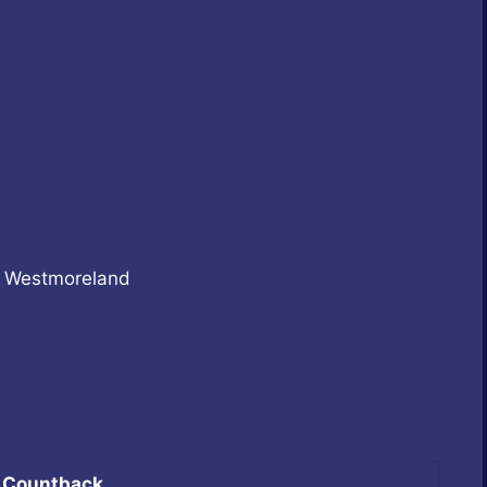
e Westmoreland
Countback