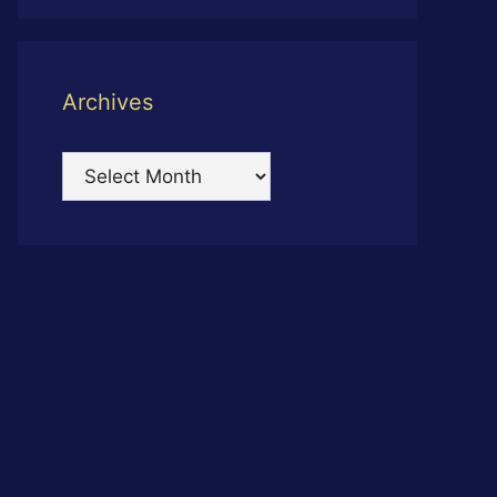
Archives
Archives