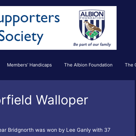
Members’ Handicaps
The Albion Foundation
The C
rfield Walloper
near Bridgnorth was won by Lee Ganly with 37