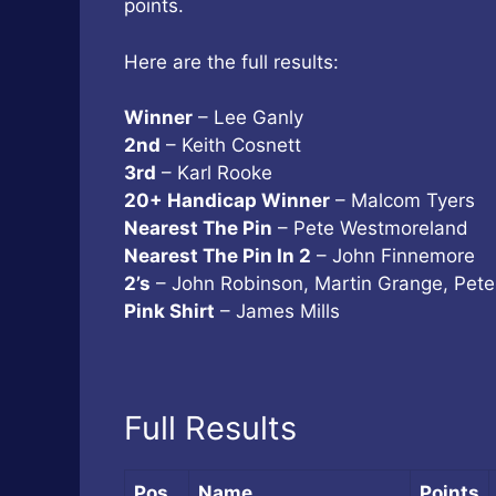
points.
Here are the full results:
Winner
– Lee Ganly
2nd
– Keith Cosnett
3rd
– Karl Rooke
20+ Handicap Winner
– Malcom Tyers
Nearest The Pin
– Pete Westmoreland
Nearest The Pin In 2
– John Finnemore
2’s
– John Robinson, Martin Grange, Pet
Pink Shirt
– James Mills
Full Results
Pos
Name
Points