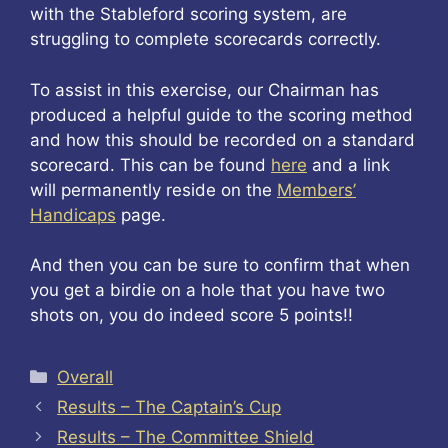
with the Stableford scoring system, are
struggling to complete scorecards correctly.
To assist in this exercise, our Chairman has
produced a helpful guide to the scoring method
and how this should be recorded on a standard
scorecard. This can be found
here
and a link
will permanently reside on the
Members’
Handicaps
page.
And then you can be sure to confirm that when
you get a birdie on a hole that you have two
shots on, you do indeed score 5 points!!
Categories
Overall
Results – The Captain’s Cup
Results – The Committee Shield