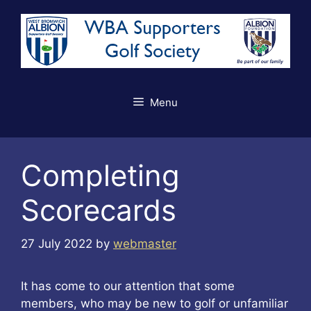
Skip
to
content
Menu
Completing
Scorecards
27 July 2022
by
webmaster
It has come to our attention that some
members, who may be new to golf or unfamiliar