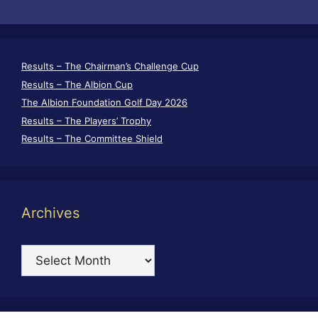
Results – The Chairman’s Challenge Cup
Results – The Albion Cup
The Albion Foundation Golf Day 2026
Results – The Players’ Trophy
Results – The Committee Shield
Archives
Archives