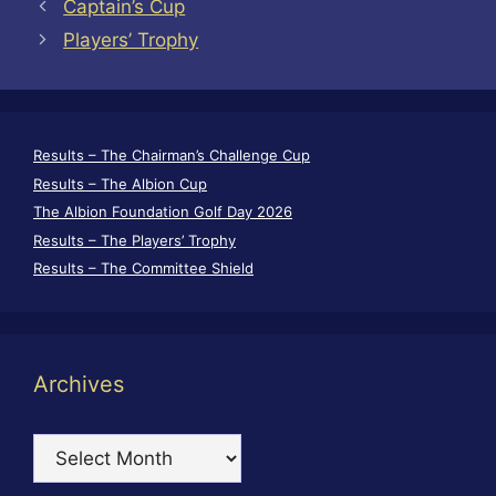
Captain’s Cup
Players’ Trophy
Results – The Chairman’s Challenge Cup
Results – The Albion Cup
The Albion Foundation Golf Day 2026
Results – The Players’ Trophy
Results – The Committee Shield
Archives
Archives