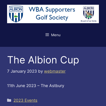
Skip
to
content
Menu
The Albion Cup
7 January 2023
by
webmaster
11th June 2023 – The Astbury
Categories
2023 Events