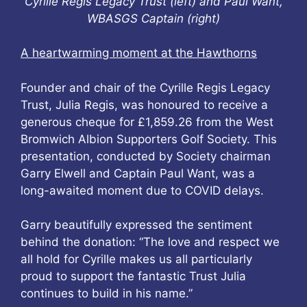
Cyrille Regis Legacy Trust (left) and Paul Want,
WBASGS Captain (right)
A heartwarming moment at the Hawthorns
Founder and chair of the Cyrille Regis Legacy
Trust, Julia Regis, was honoured to receive a
generous cheque for £1,859.26 from the West
Bromwich Albion Supporters Golf Society. This
presentation, conducted by Society chairman
Garry Elwell and Captain Paul Want, was a
long-awaited moment due to COVID delays.
Garry beautifully expressed the sentiment
behind the donation: “The love and respect we
all hold for Cyrille makes us all particularly
proud to support the fantastic Trust Julia
continues to build in his name.”