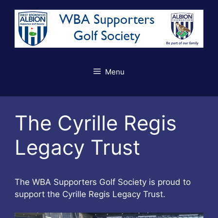
Skip
to
content
Menu
The Cyrille Regis
Legacy Trust
The WBA Supporters Golf Society is proud to
support the Cyrille Regis Legacy Trust.