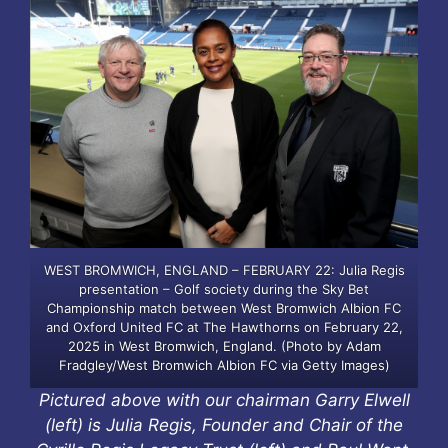
WEST BROMWICH, ENGLAND – FEBRUARY 22: Julia Regis
presentation – Golf society during the Sky Bet
Championship match between West Bromwich Albion FC
and Oxford United FC at The Hawthorns on February 22,
2025 in West Bromwich, England. (Photo by Adam
Fradgley/West Bromwich Albion FC via Getty Images)
Pictured above with our chairman Garry Elwell
(left) is Julia Regis, Founder and Chair of the