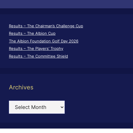
Results – The Chairman’s Challenge Cup
Results – The Albion Cup
The Albion Foundation Golf Day 2026
Results – The Players’ Trophy
Results – The Committee Shield
Archives
Archives