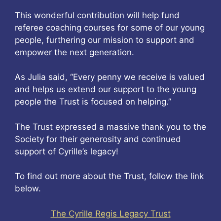
This wonderful contribution will help fund
referee coaching courses for some of our young
people, furthering our mission to support and
empower the next generation.
As Julia said, “Every penny we receive is valued
and helps us extend our support to the young
people the Trust is focused on helping.”
The Trust expressed a massive thank you to the
Society for their generosity and continued
support of Cyrille’s legacy!
To find out more about the Trust, follow the link
below.
The Cyrille Regis Legacy Trust