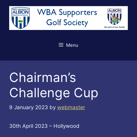
Skip
to
content
Menu
Chairman’s
Challenge Cup
9 January 2023
by
webmaster
30th April 2023 – Hollywood