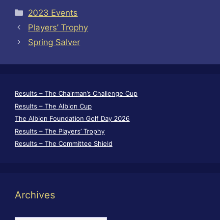
Categories
2023 Events
Players’ Trophy
Spring Salver
Results – The Chairman’s Challenge Cup
Results – The Albion Cup
The Albion Foundation Golf Day 2026
Results – The Players’ Trophy
Results – The Committee Shield
Archives