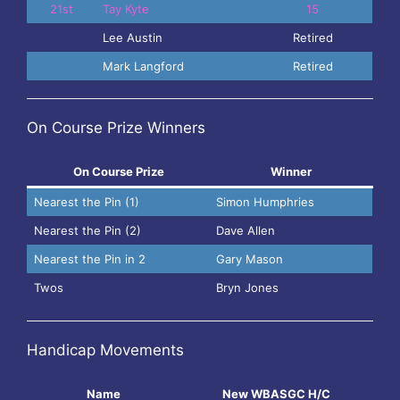
21st
Tay Kyte
15
Lee Austin
Retired
Mark Langford
Retired
On Course Prize Winners
On Course Prize
Winner
Nearest the Pin (1)
Simon Humphries
Nearest the Pin (2)
Dave Allen
Nearest the Pin in 2
Gary Mason
Twos
Bryn Jones
Handicap Movements
Name
New WBASGC H/C