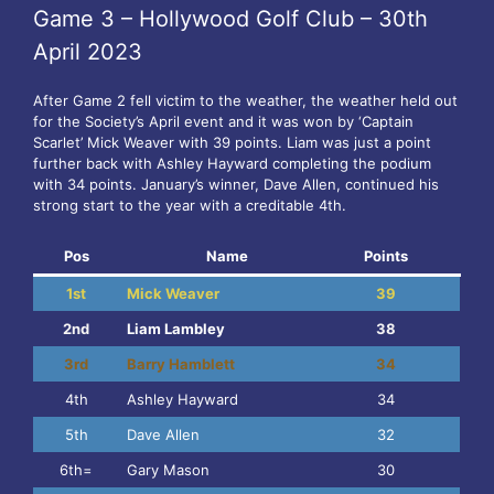
Game 3 – Hollywood Golf Club – 30th
April 2023
After Game 2 fell victim to the weather, the weather held out
for the Society’s April event and it was won by ‘Captain
Scarlet’ Mick Weaver with 39 points. Liam was just a point
further back with Ashley Hayward completing the podium
with 34 points. January’s winner, Dave Allen, continued his
strong start to the year with a creditable 4th.
Pos
Name
Points
1st
Mick Weaver
39
2nd
Liam Lambley
38
3rd
Barry Hamblett
34
4th
Ashley Hayward
34
5th
Dave Allen
32
6th=
Gary Mason
30