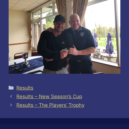
Categories
Results
Results – New Season’s Cup
Results – The Players’ Trophy