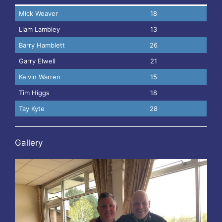
Mick Weaver
18
Liam Lambley
13
Barry Hamblett
26
Garry Elwell
21
Kelvin Warren
15
Tim Higgs
18
Tay Kyte
28
Gallery