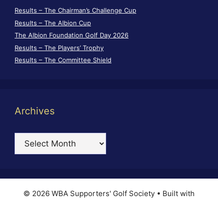
Results – The Chairman’s Challenge Cup
Results – The Albion Cup
The Albion Foundation Golf Day 2026
Results – The Players’ Trophy
Results – The Committee Shield
Archives
Archives
© 2026 WBA Supporters' Golf Society
• Built with
GeneratePress