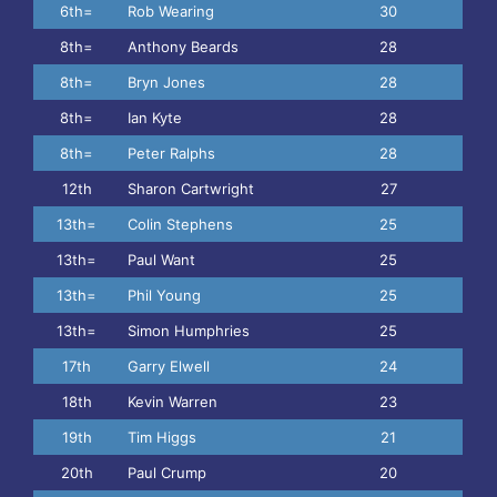
6th=
Rob Wearing
30
8th=
Anthony Beards
28
8th=
Bryn Jones
28
8th=
Ian Kyte
28
8th=
Peter Ralphs
28
12th
Sharon Cartwright
27
13th=
Colin Stephens
25
13th=
Paul Want
25
13th=
Phil Young
25
13th=
Simon Humphries
25
17th
Garry Elwell
24
18th
Kevin Warren
23
19th
Tim Higgs
21
20th
Paul Crump
20