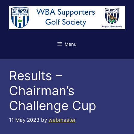
Skip
to
content
Menu
Results –
Chairman’s
Challenge Cup
11 May 2023
by
webmaster