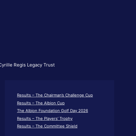
yrille Regis Legacy Trust
Results – The Chairman’s Challenge Cup
Results – The Albion Cup
The Albion Foundation Golf Day 2026
Results – The Players’ Trophy
Results – The Committee Shield