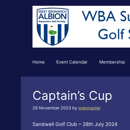
Skip
to
content
Home
Event Calendar
Membership
Captain’s Cup
29 November 2023
by
webmaster
Sandwell Golf Club – 28th July 2024