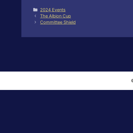
Categories
2024 Events
The Albion Cup
Committee Shield