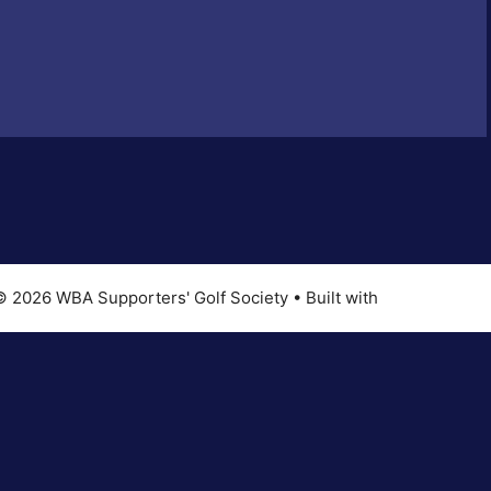
© 2026 WBA Supporters' Golf Society
• Built with
GeneratePres