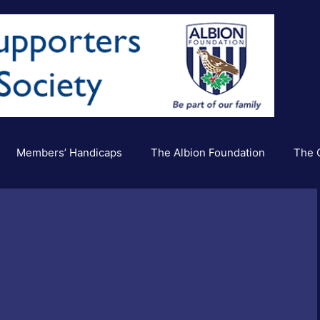
Members’ Handicaps
The Albion Foundation
The C