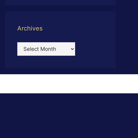
Archives
Archives
s