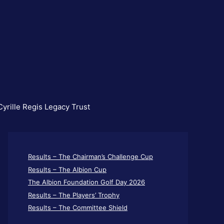
yrille Regis Legacy Trust
Results – The Chairman’s Challenge Cup
Results – The Albion Cup
The Albion Foundation Golf Day 2026
Results – The Players’ Trophy
Results – The Committee Shield