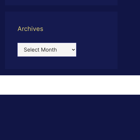
Archives
Archives
s