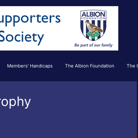
Members’ Handicaps
The Albion Foundation
The C
rophy