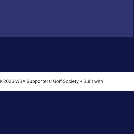
© 2026 WBA Supporters' Golf Society
• Built with
GeneratePres