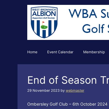
Skip
to
content
Home
Event Calendar
Membership
End of Season T
29 November 2023
by
webmaster
Ombersley Golf Club – 6th October 2024