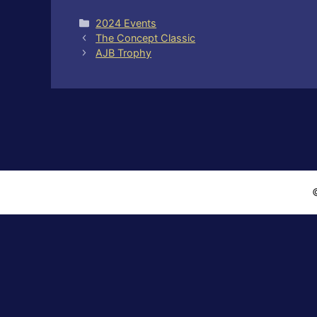
Categories
2024 Events
The Concept Classic
AJB Trophy