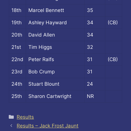
18th
Marcel Bennett
35
19th
Ashley Hayward
34
(CB)
20th
David Allen
34
21st
Tim Higgs
32
22nd
Peter Ralfs
31
(CB)
23rd
Bob Crump
31
24th
Stuart Blount
24
25th
Sharon Cartwright
NR
Categories
Results
Results – Jack Frost Jaunt