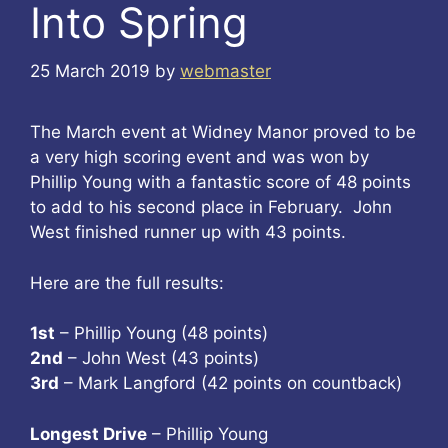
Into Spring
25 March 2019
by
webmaster
The March event at Widney Manor proved to be
a very high scoring event and was won by
Phillip Young with a fantastic score of 48 points
to add to his second place in February. John
West finished runner up with 43 points.
Here are the full results:
1st
– Phillip Young (48 points)
2nd
– John West (43 points)
3rd
– Mark Langford (42 points on countback)
Longest Drive
– Phillip Young