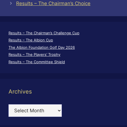
Results – The Chairman’s Choice
Results – The Chairman’s Challenge Cup
Results – The Albion Cup
The Albion Foundation Golf Day 2026
Results – The Players’ Trophy
Results – The Committee Shield
Archives
Archives