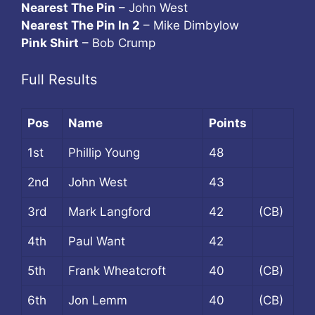
Nearest The Pin
– John West
Nearest The Pin In 2
– Mike Dimbylow
Pink Shirt
– Bob Crump
Full Results
Pos
Name
Points
1st
Phillip Young
48
2nd
John West
43
3rd
Mark Langford
42
(CB)
4th
Paul Want
42
5th
Frank Wheatcroft
40
(CB)
6th
Jon Lemm
40
(CB)