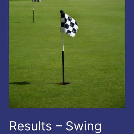
Results – Swing