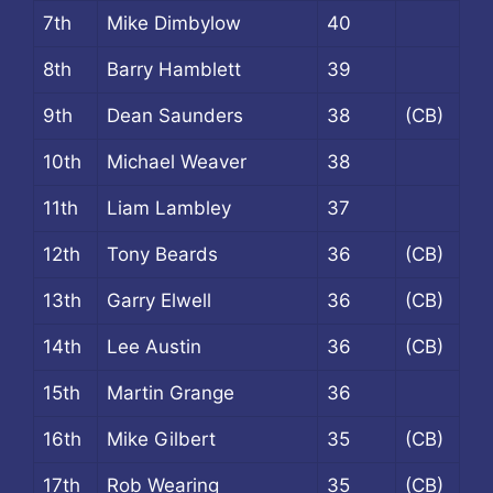
7th
Mike Dimbylow
40
8th
Barry Hamblett
39
9th
Dean Saunders
38
(CB)
10th
Michael Weaver
38
11th
Liam Lambley
37
12th
Tony Beards
36
(CB)
13th
Garry Elwell
36
(CB)
14th
Lee Austin
36
(CB)
15th
Martin Grange
36
16th
Mike Gilbert
35
(CB)
17th
Rob Wearing
35
(CB)