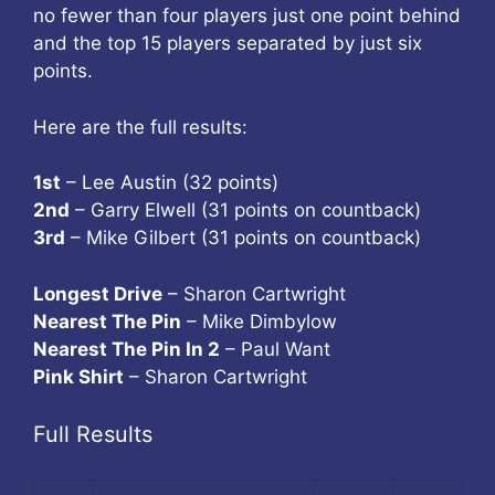
no fewer than four players just one point behind
and the top 15 players separated by just six
points.
Here are the full results:
1st
– Lee Austin (32 points)
2nd
– Garry Elwell (31 points on countback)
3rd
– Mike Gilbert (31 points on countback)
Longest Drive
– Sharon Cartwright
Nearest The Pin
– Mike Dimbylow
Nearest The Pin In 2
– Paul Want
Pink Shirt
– Sharon Cartwright
Full Results