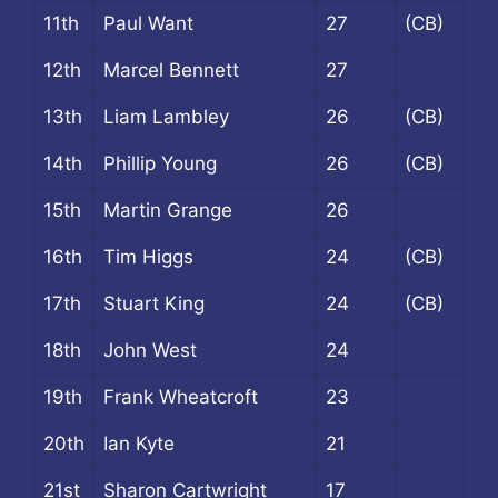
11th
Paul Want
27
(CB)
12th
Marcel Bennett
27
13th
Liam Lambley
26
(CB)
14th
Phillip Young
26
(CB)
15th
Martin Grange
26
16th
Tim Higgs
24
(CB)
17th
Stuart King
24
(CB)
18th
John West
24
19th
Frank Wheatcroft
23
20th
Ian Kyte
21
21st
Sharon Cartwright
17