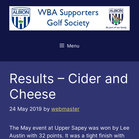
Skip
to
content
Menu
Results – Cider and
Cheese
24 May 2019
by
webmaster
The May event at Upper Sapey was won by Lee
Austin with 32 points. It was a tight finish with