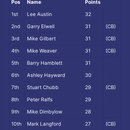
Pos
Name
Points
1st
Lee Austin
32
2nd
Garry Elwell
31
(CB)
3rd
Mike Gilbert
31
(CB)
4th
Mike Weaver
31
(CB)
5th
Barry Hamblett
31
6th
Ashley Hayward
30
7th
Stuart Chubb
29
(CB)
8th
Peter Ralfs
29
9th
Mike Dimbylow
28
10th
Mark Langford
27
(CB)