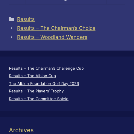
Categories
Results
Results – The Chairman’s Choice
Results – Woodland Wanders
Results – The Chairman’s Challenge Cup
Results – The Albion Cup
The Albion Foundation Golf Day 2026
Results – The Players’ Trophy
Results – The Committee Shield
Archives