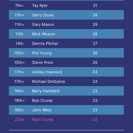
7th=
Tay Kyte
31
11th=
Garry Doyle
29
11th=
Gary Mason
29
13th
Mick Weaver
28
14th
Dennis Pilcher
27
15th=
Phil Young
26
15th=
Steve Price
26
17th=
Ashley Hayward
24
17th=
Michael Dimbylow
24
19th=
Barry Hamblett
23
19th=
Bob Crump
23
19th=
John West
23
22nd
Paul Crump
22