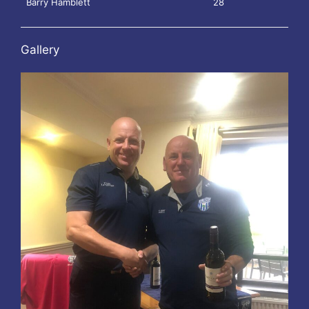
Barry Hamblett
28
Gallery