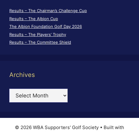
Results – The Chairman’s Challenge Cup
Results – The Albion Cup
The Albion Foundation Golf Day 2026
Results – The Players’ Trophy
Results – The Committee Shield
Archives
Archives
© 2026 WBA Supporters' Golf Society
• Built with
GeneratePress