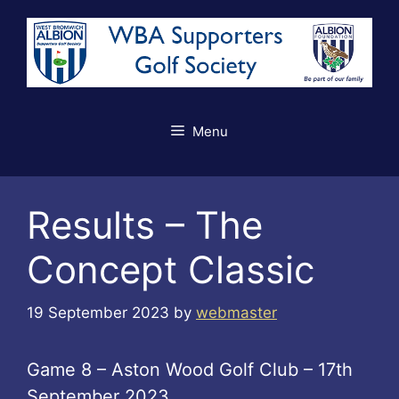
Skip
to
content
Menu
Results – The
Concept Classic
19 September 2023
by
webmaster
Game 8 – Aston Wood Golf Club – 17th
September 2023