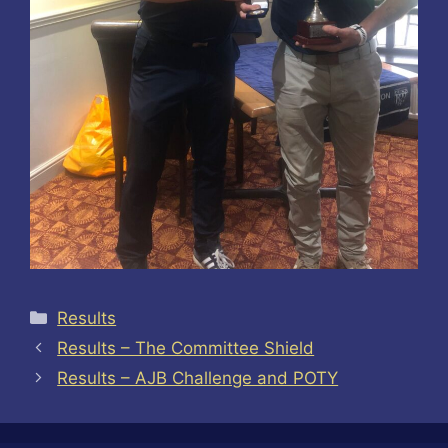
Categories
Results
Results – The Committee Shield
Results – AJB Challenge and POTY