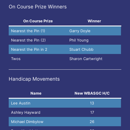
On Course Prize Winners
On Course Prize
Winner
Nearest the Pin (1)
Garry Doyle
Nearest the Pin (2)
Phil Young
Nearest the Pin in 2
Stuart Chubb
Twos
Sharon Cartwright
Handicap Movements
Name
New WBASGC H/C
Lee Austin
13
Ashley Hayward
17
Michael Dimbylow
26