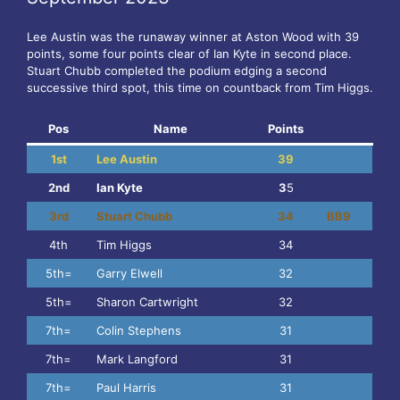
Lee Austin was the runaway winner at Aston Wood with 39
points, some four points clear of Ian Kyte in second place.
Stuart Chubb completed the podium edging a second
successive third spot, this time on countback from Tim Higgs.
Pos
Name
Points
1st
Lee Austin
39
2nd
Ian Kyte
3
5
3rd
Stuart Chubb
34
BB9
4th
Tim Higgs
34
5th=
Garry Elwell
32
5th=
Sharon Cartwright
32
7th=
Colin Stephens
31
7th=
Mark Langford
31
7th=
Paul Harris
31