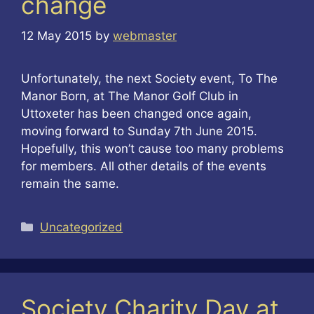
change
12 May 2015
by
webmaster
Unfortunately, the next Society event, To The
Manor Born, at The Manor Golf Club in
Uttoxeter has been changed once again,
moving forward to Sunday 7th June 2015.
Hopefully, this won’t cause too many problems
for members. All other details of the events
remain the same.
Categories
Uncategorized
Society Charity Day at