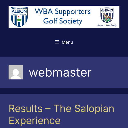
Skip
to
content
Menu
webmaster
Results – The Salopian
Experience