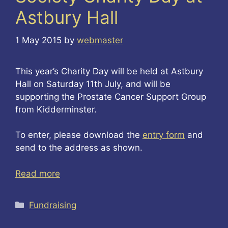
Astbury Hall
1 May 2015
by
webmaster
This year’s Charity Day will be held at Astbury
Hall on Saturday 11th July, and will be
supporting the Prostate Cancer Support Group
from Kidderminster.
To enter, please download the
entry form
and
send to the address as shown.
Read more
Categories
Fundraising