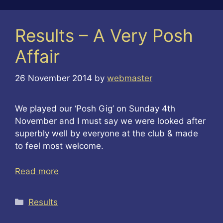
Results – A Very Posh
Affair
26 November 2014
by
webmaster
We played our ‘Posh Gig’ on Sunday 4th
November and I must say we were looked after
superbly well by everyone at the club & made
to feel most welcome.
Read more
Categories
Results