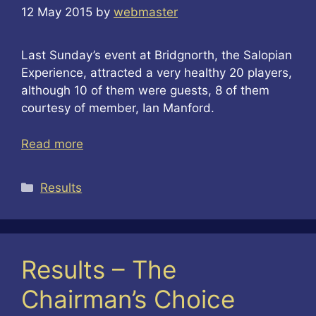
12 May 2015
by
webmaster
Last Sunday’s event at Bridgnorth, the Salopian
Experience, attracted a very healthy 20 players,
although 10 of them were guests, 8 of them
courtesy of member, Ian Manford.
Read more
Categories
Results
Results – The
Chairman’s Choice