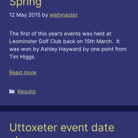
Spring
12 May 2015
by
webmaster
The first of this year’s events was held at
Leominster Golf Club back on 15th March. It
was won by Ashley Hayward by one point from
Tim Higgs.
Read more
Categories
Results
Uttoxeter event date