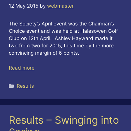
12 May 2015
by
webmaster
The Society’s April event was the Chairman’s
Choice event and was held at Halesowen Golf
Club on 12th April. Ashley Hayward made it
two from two for 2015, this time by the more
convincing margin of 6 points.
Read more
Categories
Results
Results – Swinging into