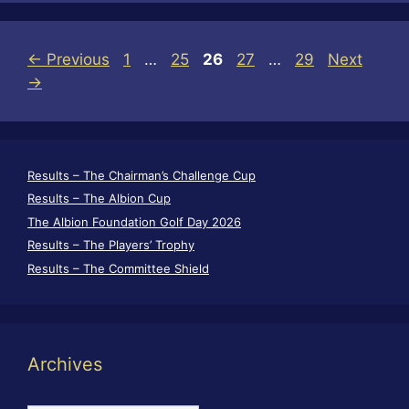
Page
Page
Page
Page
Page
←
Previous
1
…
25
26
27
…
29
Next
→
Results – The Chairman’s Challenge Cup
Results – The Albion Cup
The Albion Foundation Golf Day 2026
Results – The Players’ Trophy
Results – The Committee Shield
Archives