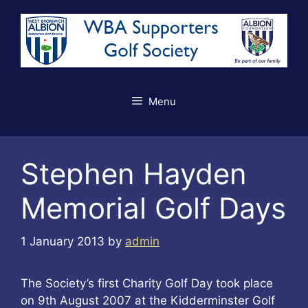
Skip
to
content
Menu
Stephen Hayden
Memorial Golf Days
1 January 2013
by
admin
The Society’s first Charity Golf Day took place
on 9th August 2007 at the Kidderminster Golf