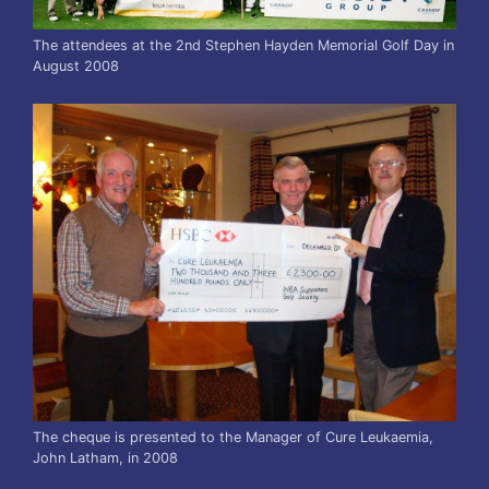
The attendees at the 2nd Stephen Hayden Memorial Golf Day in
August 2008
The cheque is presented to the Manager of Cure Leukaemia,
John Latham, in 2008