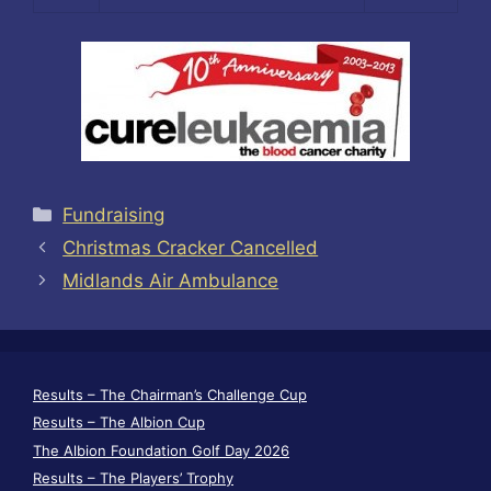
Categories
Fundraising
Christmas Cracker Cancelled
Midlands Air Ambulance
Results – The Chairman’s Challenge Cup
Results – The Albion Cup
The Albion Foundation Golf Day 2026
Results – The Players’ Trophy