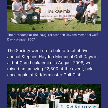
The attendees at the inaugural Stephen Hayden Memorial Golf
Day - August 2007
The Society went on to hold a total of five
annual Stephen Hayden Memorial Golf Days in
aid of Cure Leukaemia. In August 2008, we
raised an amazing £2,300 at the event, held
once again at Kidderminster Golf Club.