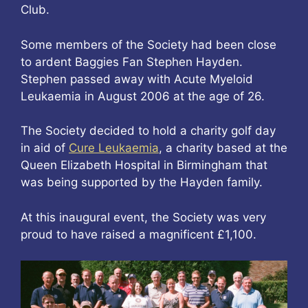
Club.
Some members of the Society had been close
to ardent Baggies Fan Stephen Hayden.
Stephen passed away with Acute Myeloid
Leukaemia in August 2006 at the age of 26.
The Society decided to hold a charity golf day
in aid of
Cure Leukaemia
, a charity based at the
Queen Elizabeth Hospital in Birmingham that
was being supported by the Hayden family.
At this inaugural event, the Society was very
proud to have raised a magnificent £1,100.