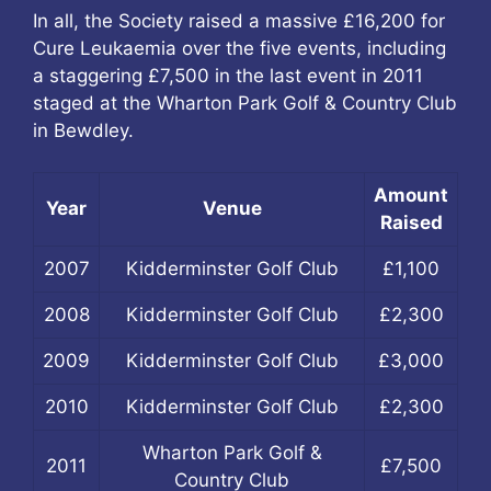
In all, the Society raised a massive £16,200 for
Cure Leukaemia over the five events, including
a staggering £7,500 in the last event in 2011
staged at the Wharton Park Golf & Country Club
in Bewdley.
Amount
Year
Venue
Raised
2007
Kidderminster Golf Club
£1,100
2008
Kidderminster Golf Club
£2,300
2009
Kidderminster Golf Club
£3,000
2010
Kidderminster Golf Club
£2,300
Wharton Park Golf &
2011
£7,500
Country Club