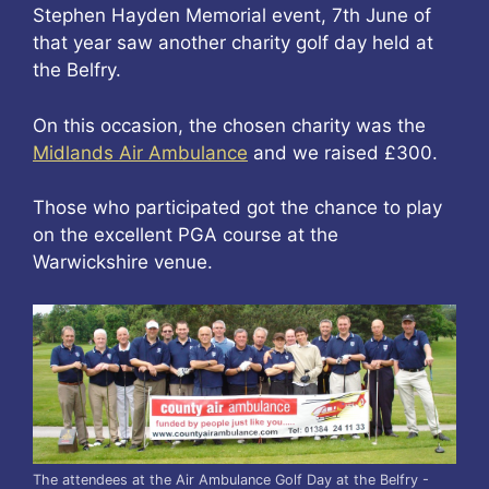
Stephen Hayden Memorial event, 7th June of
that year saw another charity golf day held at
the Belfry.
On this occasion, the chosen charity was the
Midlands Air Ambulance
and we raised £300.
Those who participated got the chance to play
on the excellent PGA course at the
Warwickshire venue.
The attendees at the Air Ambulance Golf Day at the Belfry -