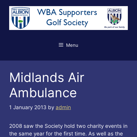
Skip
to
content
Menu
Midlands Air
Ambulance
1 January 2013
by
admin
2008 saw the Society hold two charity events in
the same year for the first time. As well as the