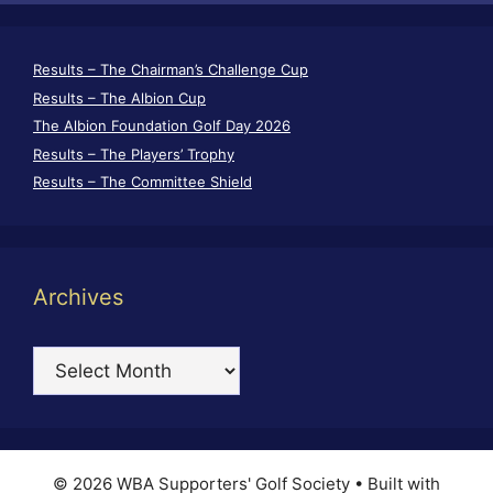
Results – The Chairman’s Challenge Cup
Results – The Albion Cup
The Albion Foundation Golf Day 2026
Results – The Players’ Trophy
Results – The Committee Shield
Archives
Archives
© 2026 WBA Supporters' Golf Society
• Built with