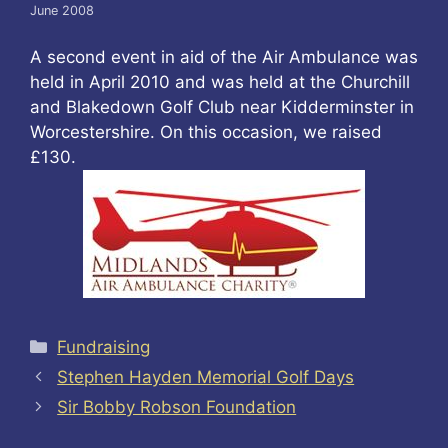
June 2008
A second event in aid of the Air Ambulance was
held in April 2010 and was held at the Churchill
and Blakedown Golf Club near Kidderminster in
Worcestershire. On this occasion, we raised
£130.
Categories
Fundraising
Stephen Hayden Memorial Golf Days
Sir Bobby Robson Foundation