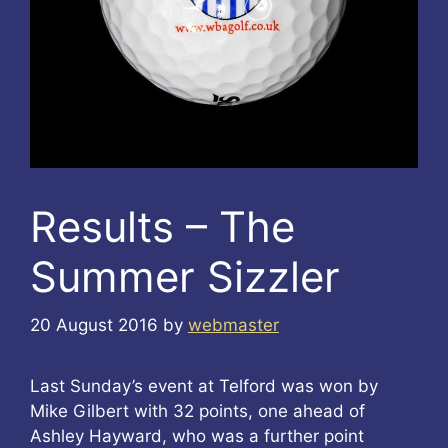
Results – The
Summer Sizzler
20 August 2016
by
webmaster
Last Sunday’s event at Telford was won by
Mike Gilbert with 32 points, one ahead of
Ashley Hayward, who was a further point