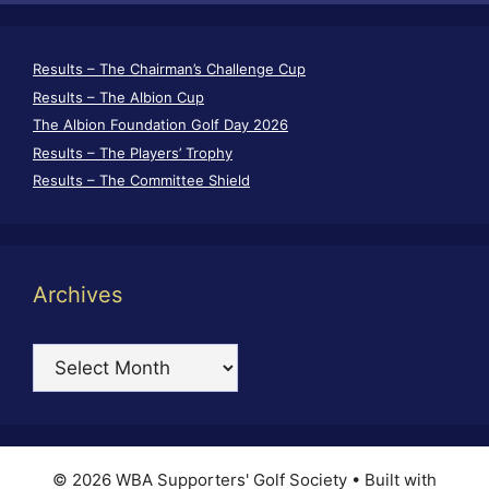
Results – The Chairman’s Challenge Cup
Results – The Albion Cup
The Albion Foundation Golf Day 2026
Results – The Players’ Trophy
Results – The Committee Shield
Archives
Archives
© 2026 WBA Supporters' Golf Society
• Built with