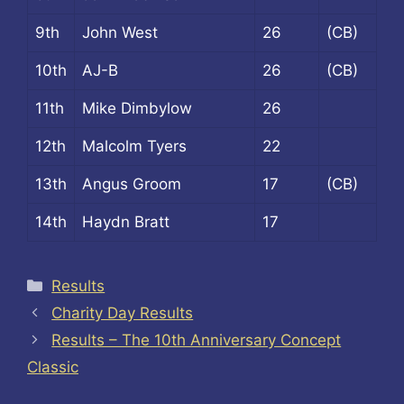
9th
John West
26
(CB)
10th
AJ-B
26
(CB)
11th
Mike Dimbylow
26
12th
Malcolm Tyers
22
13th
Angus Groom
17
(CB)
14th
Haydn Bratt
17
Categories
Results
Charity Day Results
Results – The 10th Anniversary Concept
Classic