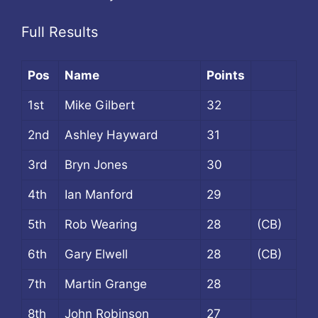
Full Results
Pos
Name
Points
1st
Mike Gilbert
32
2nd
Ashley Hayward
31
3rd
Bryn Jones
30
4th
Ian Manford
29
5th
Rob Wearing
28
(CB)
6th
Gary Elwell
28
(CB)
7th
Martin Grange
28
8th
John Robinson
27