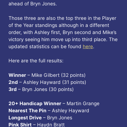
ahead of Bryn Jones.
Those three are also the top three in the Player
of the Year standings although in a different
order, with Ashley first, Bryn second and Mike’s
victory seeing him move up into third place. The
updated statistics can be found
here
.
Here are the full results:
Winner
– Mike Gilbert (32 points)
2nd
– Ashley Hayward (31 points)
3rd
– Bryn Jones (30 points)
20+ Handicap Winner
– Martin Grange
Nearest The Pin
– Ashley Hayward
Longest Drive
– Bryn Jones
Pink Shirt
– Haydn Bratt