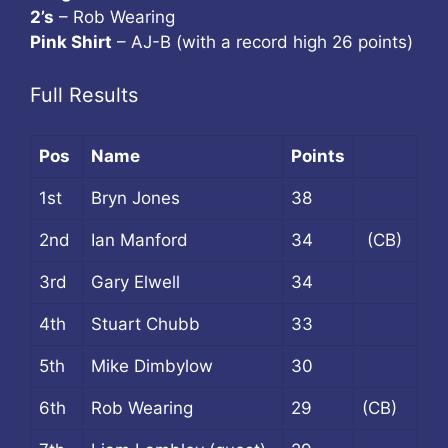
2’s
– Rob Wearing
Pink Shirt
– AJ-B (with a record high 26 points)
Full Results
Pos
Name
Points
1st
Bryn Jones
38
2nd
Ian Manford
34
(CB)
3rd
Gary Elwell
34
4th
Stuart Chubb
33
5th
Mike Dimbylow
30
6th
Rob Wearing
29
(CB)