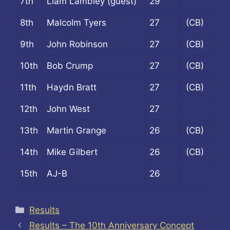
7th
Liam Lambley (guest)
29
8th
Malcolm Tyers
27
(CB)
9th
John Robinson
27
(CB)
10th
Bob Crump
27
(CB)
11th
Haydn Bratt
27
(CB)
12th
John West
27
13th
Martin Grange
26
(CB)
14th
Mike Gilbert
26
(CB)
15th
AJ-B
26
Categories
Results
Results – The 10th Anniversary Concept