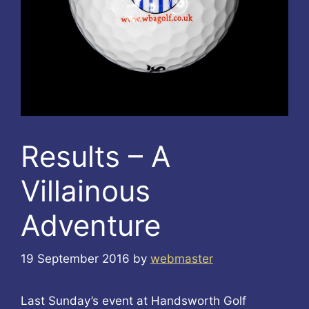
Results – A
Villainous
Adventure
19 September 2016
by
webmaster
Last Sunday’s event at Handsworth Golf