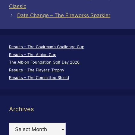
Classic
Date Change – The Fireworks Sparkler
Results – The Chairman’s Challenge Cup
Results – The Albion Cup
The Albion Foundation Golf Day 2026
Results – The Players’ Trophy
Results – The Committee Shield
Archives
Archives