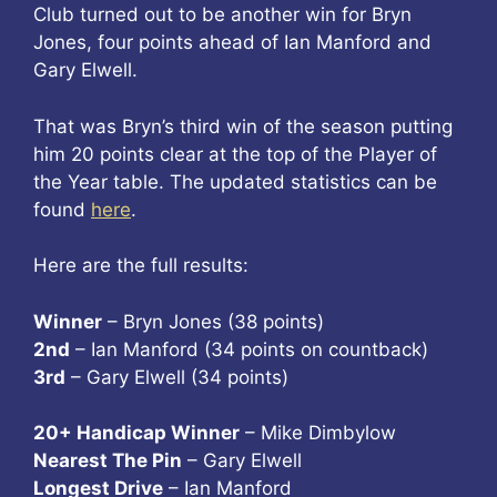
Club turned out to be another win for Bryn
Jones, four points ahead of Ian Manford and
Gary Elwell.
That was Bryn’s third win of the season putting
him 20 points clear at the top of the Player of
the Year table. The updated statistics can be
found
here
.
Here are the full results:
Winner
– Bryn Jones (38 points)
2nd
– Ian Manford (34 points on countback)
3rd
– Gary Elwell (34 points)
20+ Handicap Winner
– Mike Dimbylow
Nearest The Pin
– Gary Elwell
Longest Drive
– Ian Manford