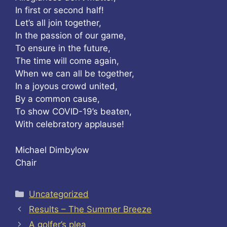
In first or second half!
Let’s all join together,
In the passion of our game,
To ensure in the future,
The time will come again,
When we can all be together,
In a joyous crowd united,
By a common cause,
To show COVID-19’s beaten,
With celebratory applause!
Michael Dimbylow
Chair
Categories
Uncategorized
Results – The Summer Breeze
A golfer’s plea