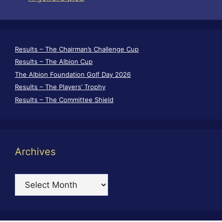
Results – The Chairman’s Challenge Cup
Results – The Albion Cup
The Albion Foundation Golf Day 2026
Results – The Players’ Trophy
Results – The Committee Shield
Archives
Archives