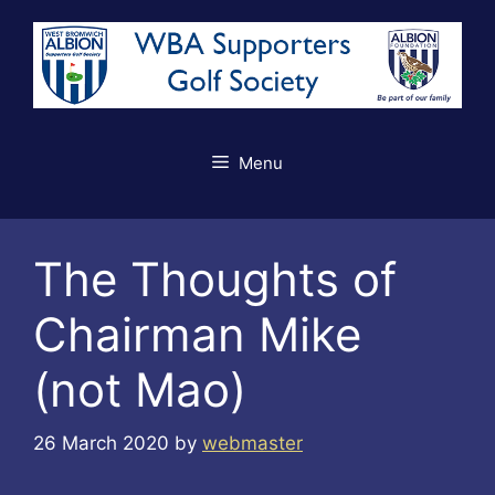
Skip
to
content
Menu
The Thoughts of
Chairman Mike
(not Mao)
26 March 2020
by
webmaster