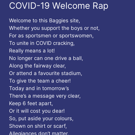
COVID-19 Welcome Rap
Welcome to this Baggies site,
Whether you support the boys or not,
For as sportsmen or sportswomen,
To unite in COVID cracking,
Really means a lot!
No longer can one drive a ball,
Along the fairway clear,
Or attend a favourite stadium,
To give the team a cheer!
Today and in tomorrow’s
There’s a message very clear,
Keep 6 feet apart,
Or it will cost you dear!
So, put aside your colours,
Shown on shirt or scarf,
Allegiances don’t matter,