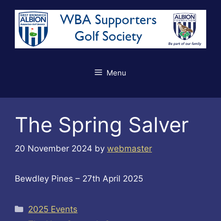
Skip
to
content
Menu
The Spring Salver
20 November 2024
by
webmaster
Bewdley Pines – 27th April 2025
Categories
2025 Events