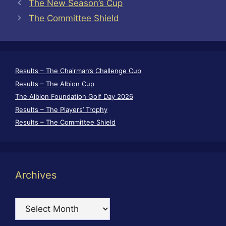
The New Season’s Cup
The Committee Shield
Results – The Chairman’s Challenge Cup
Results – The Albion Cup
The Albion Foundation Golf Day 2026
Results – The Players’ Trophy
Results – The Committee Shield
Archives
Archives