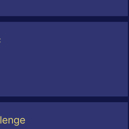
c
lenge