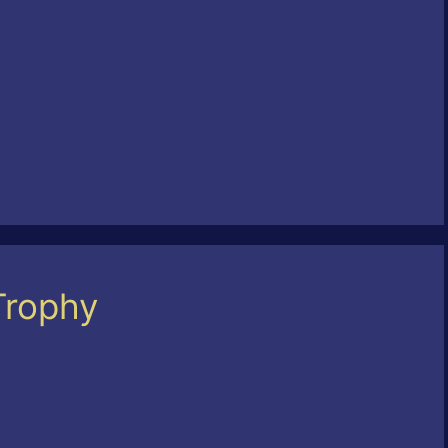
Trophy