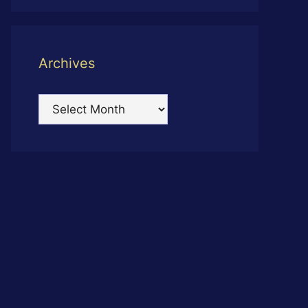
Archives
Archives