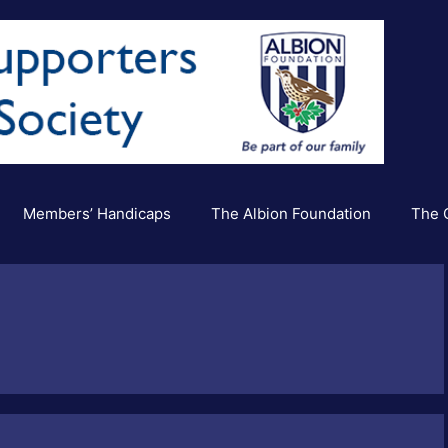
Members’ Handicaps
The Albion Foundation
The C