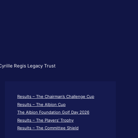
yrille Regis Legacy Trust
Results – The Chairman’s Challenge Cup
Results – The Albion Cup
The Albion Foundation Golf Day 2026
Results – The Players’ Trophy
Results – The Committee Shield