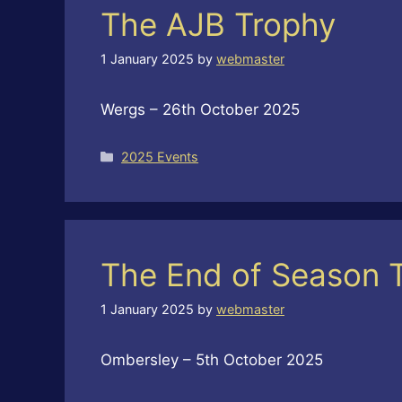
The AJB Trophy
1 January 2025
by
webmaster
Wergs – 26th October 2025
Categories
2025 Events
The End of Season 
1 January 2025
by
webmaster
Ombersley – 5th October 2025