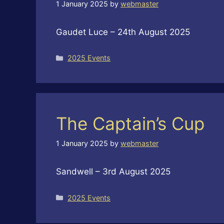
1 January 2025
by
webmaster
Gaudet Luce – 24th August 2025
Categories
2025 Events
The Captain’s Cup
1 January 2025
by
webmaster
Sandwell – 3rd August 2025
Categories
2025 Events