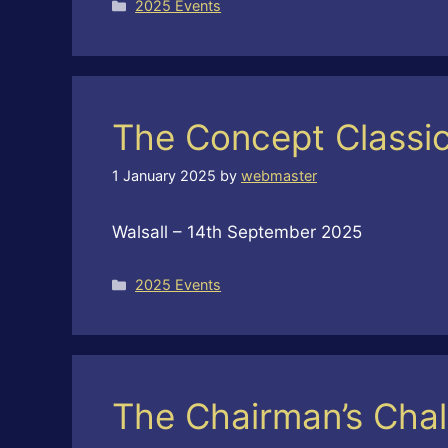
Categories
2025 Events
The Concept Classi
1 January 2025
by
webmaster
Walsall – 14th September 2025
Categories
2025 Events
The Chairman’s Chal