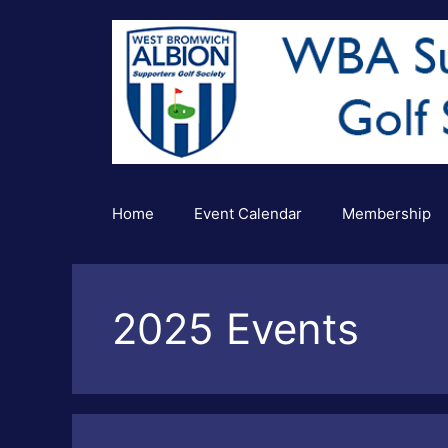
Skip
to
content
Home
Event Calendar
Membership
2025 Events