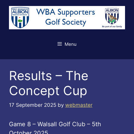
Skip
to
content
Menu
Results – The
Concept Cup
17 September 2025
by
webmaster
Game 8 – Walsall Golf Club – 5th
October 2025