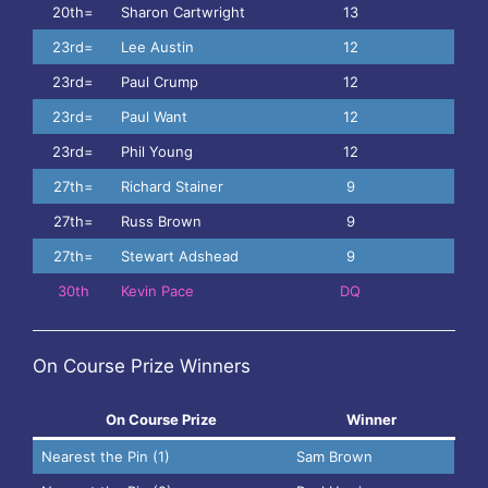
20th=
Sharon Cartwright
13
23rd=
Lee Austin
12
23rd=
Paul Crump
12
23rd=
Paul Want
12
23rd=
Phil Young
12
27th=
Richard Stainer
9
27th=
Russ Brown
9
27th=
Stewart Adshead
9
30th
Kevin Pace
DQ
On Course Prize Winners
On Course Prize
Winner
Nearest the Pin (1)
Sam Brown