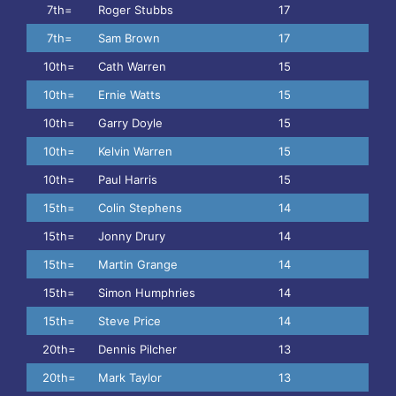
7th=
Roger Stubbs
17
7th=
Sam Brown
17
10th=
Cath Warren
15
10th=
Ernie Watts
15
10th=
Garry Doyle
15
10th=
Kelvin Warren
15
10th=
Paul Harris
15
15th=
Colin Stephens
14
15th=
Jonny Drury
14
15th=
Martin Grange
14
15th=
Simon Humphries
14
15th=
Steve Price
14
20th=
Dennis Pilcher
13
20th=
Mark Taylor
13