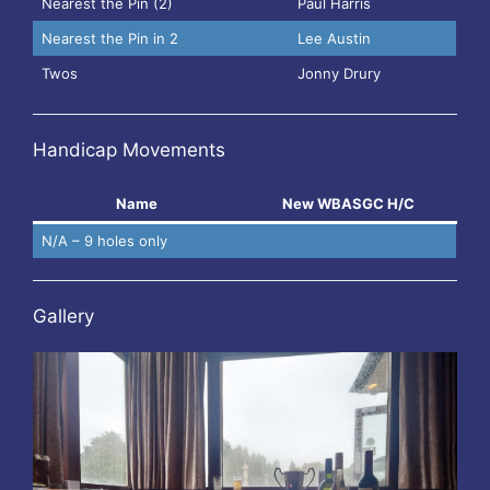
Nearest the Pin (2)
Paul Harris
Nearest the Pin in 2
Lee Austin
Twos
Jonny Drury
Handicap Movements
Name
New WBASGC H/C
N/A – 9 holes only
Gallery