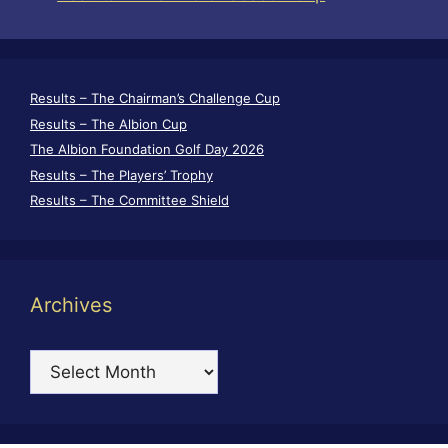
Results – The Chairman’s Challenge Cup
Results – The Albion Cup
The Albion Foundation Golf Day 2026
Results – The Players’ Trophy
Results – The Committee Shield
Archives
Archives