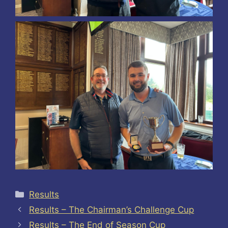
Categories
Results
Results – The Chairman’s Challenge Cup
Results – The End of Season Cup