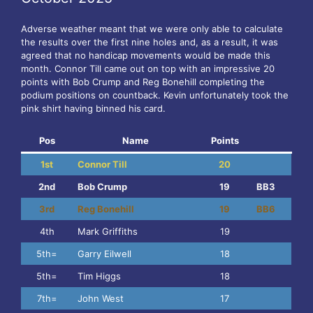
Adverse weather meant that we were only able to calculate
the results over the first nine holes and, as a result, it was
agreed that no handicap movements would be made this
month. Connor Till came out on top with an impressive 20
points with Bob Crump and Reg Bonehill completing the
podium positions on countback. Kevin unfortunately took the
pink shirt having binned his card.
Pos
Name
Points
1st
Connor Till
20
2nd
Bob Crump
19
BB3
3rd
Reg Bonehill
19
BB6
4th
Mark Griffiths
19
5th=
Garry Eilwell
18
5th=
Tim Higgs
18
7th=
John West
17