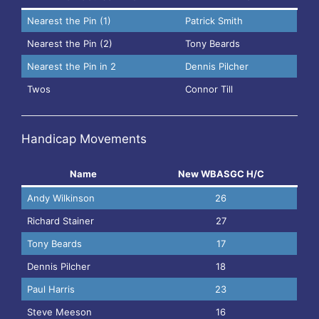
Nearest the Pin (1)
Patrick Smith
Nearest the Pin (2)
Tony Beards
Nearest the Pin in 2
Dennis Pilcher
Twos
Connor Till
Handicap Movements
Name
New WBASGC H/C
Andy Wilkinson
26
Richard Stainer
27
Tony Beards
17
Dennis Pilcher
18
Paul Harris
23
Steve Meeson
16