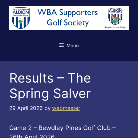
Skip
to
content
Menu
Results – The
Spring Salver
29 April 2026
by
webmaster
Game 2 – Bewdley Pines Golf Club –
26th April 2026