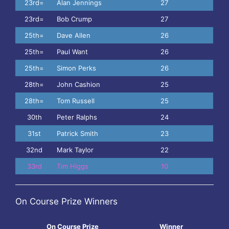
23rd=
Alan Jennings
27
23rd=
Bob Crump
27
25th=
Dave Allen
26
25th=
Paul Want
26
25th=
Simon Perks
26
28th=
John Cashion
25
28th=
Tom Russell
25
30th
Peter Ralphs
24
31st
Patrick Smith
23
32nd
Mark Taylor
22
33rd
Tim Higgs
10
On Course Prize Winners
On Course Prize
Winner