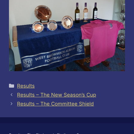
Categories
Results
Results – The New Season’s Cup
Results – The Committee Shield