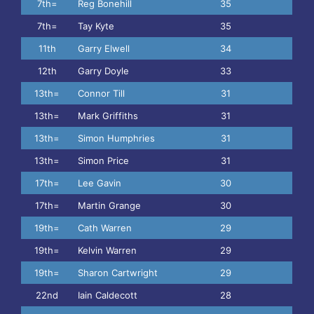
7th=
Reg Bonehill
35
7th=
Tay Kyte
35
11th
Garry Elwell
34
12th
Garry Doyle
33
13th=
Connor Till
31
13th=
Mark Griffiths
31
13th=
Simon Humphries
31
13th=
Simon Price
31
17th=
Lee Gavin
30
17th=
Martin Grange
30
19th=
Cath Warren
29
19th=
Kelvin Warren
29
19th=
Sharon Cartwright
29
22nd
Iain Caldecott
28