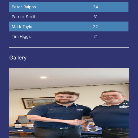
Peter Ralphs
24
Patrick Smith
31
Mark Taylor
22
Tim Higgs
21
Gallery