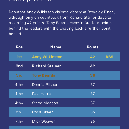
Debutant Andy WIlkinson claimed victory at Bewdley Pines,
although only on countback from Richard Stainer despite
recording 42 points. Tony Beards came in 3rd four points
behind the leaders with the chasing back a further point
behind.
Pos
Name
Points
1st
Andy Wilkinston
42
BB9
2nd
Richard Stainer
42
3rd
Tony Beards
38
4th=
Dennis Pilcher
37
4th=
Paul Harris
37
4th=
Steve Meeson
37
7th=
Chris Green
35
7th=
Mick Weaver
35